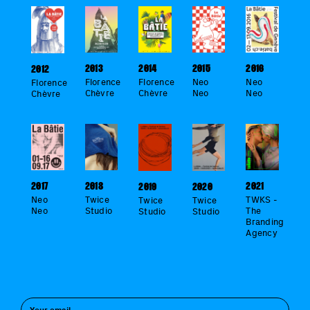
2016
2014
2013
2015
2012
Neo
Florence
Florence
Neo
Florence
Neo
Chèvre
Chèvre
Neo
Chèvre
2018
2021
2017
2019
2020
Twice
TWKS -
Neo
Twice
Twice
Studio
The
Neo
Studio
Studio
Branding
Agency