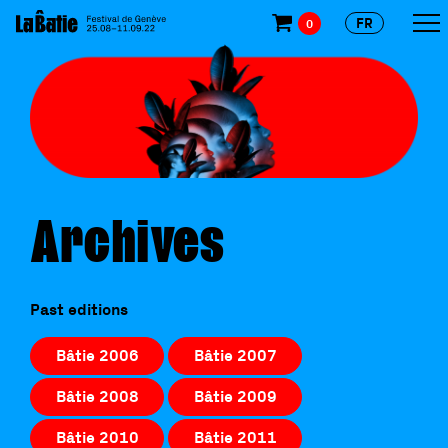
FR
0
Archives
Past editions
Bâtie 2006
Bâtie 2007
Bâtie 2008
Bâtie 2009
Bâtie 2010
Bâtie 2011