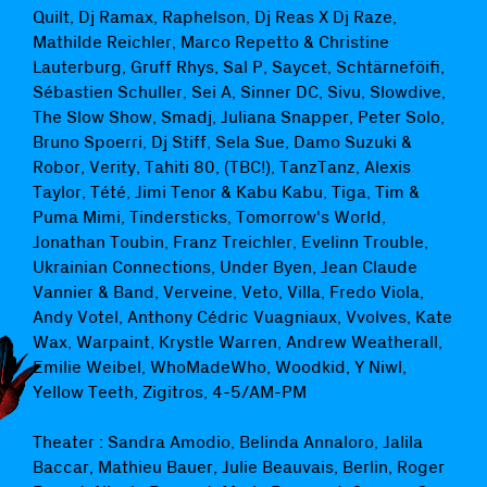
Quilt, Dj Ramax, Raphelson, Dj Reas X Dj Raze,
Mathilde Reichler, Marco Repetto & Christine
Lauterburg, Gruff Rhys, Sal P, Saycet, Schtärneföifi,
Sébastien Schuller, Sei A, Sinner DC, Sivu, Slowdive,
The Slow Show, Smadj, Juliana Snapper, Peter Solo,
Bruno Spoerri, Dj Stiff, Sela Sue, Damo Suzuki &
Robor, Verity, Tahiti 80, (TBC!), TanzTanz, Alexis
Taylor, Tété, Jimi Tenor & Kabu Kabu, Tiga, Tim &
Puma Mimi, Tindersticks, Tomorrow's World,
Jonathan Toubin, Franz Treichler, Evelinn Trouble,
Ukrainian Connections, Under Byen, Jean Claude
Vannier & Band, Verveine, Veto, Villa, Fredo Viola,
Andy Votel, Anthony Cédric Vuagniaux, Vvolves, Kate
Wax, Warpaint, Krystle Warren, Andrew Weatherall,
Emilie Weibel, WhoMadeWho, Woodkid, Y Niwl,
Yellow Teeth, Zigitros, 4-5/AM-PM
Theater : Sandra Amodio, Belinda Annaloro, Jalila
Baccar, Mathieu Bauer, Julie Beauvais, Berlin, Roger