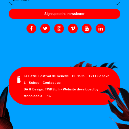
Sign up to the newsletter
La Bâtie-Festival de Genève - CP 1525 - 1211 Genève
1 - Suisse -
Contact us
DA & Design:
TWKS.ch
- Website developed by
Monoloco
&
EPIC