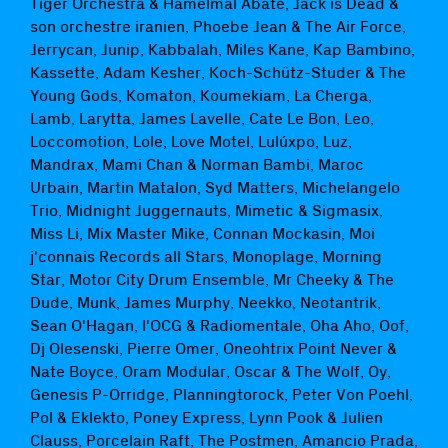
Tiger Orchestra & Hamelmal Abaté, Jack is Dead &
son orchestre iranien, Phoebe Jean & The Air Force,
Jerrycan, Junip, Kabbalah, Miles Kane, Kap Bambino,
Kassette, Adam Kesher, Koch-Schütz-Studer & The
Young Gods, Komaton, Koumekiam, La Cherga,
Lamb, Larytta, James Lavelle, Cate Le Bon, Leo,
Loccomotion, Lole, Love Motel, Lulúxpo, Luz,
Mandrax, Mami Chan & Norman Bambi, Maroc
Urbain, Martin Matalon, Syd Matters, Michelangelo
Trio, Midnight Juggernauts, Mimetic & Sigmasix,
Miss Li, Mix Master Mike, Connan Mockasin, Moi
j'connais Records all Stars, Monoplage, Morning
Star, Motor City Drum Ensemble, Mr Cheeky & The
Dude, Munk, James Murphy, Neekko, Neotantrik,
Sean O'Hagan, l'OCG & Radiomentale, Oha Aho, Oof,
Dj Olesenski, Pierre Omer, Oneohtrix Point Never &
Nate Boyce, Oram Modular, Oscar & The Wolf, Oy,
Genesis P-Orridge, Planningtorock, Peter Von Poehl,
Pol & Eklekto, Poney Express, Lynn Pook & Julien
Clauss, Porcelain Raft, The Postmen, Amancio Prada,