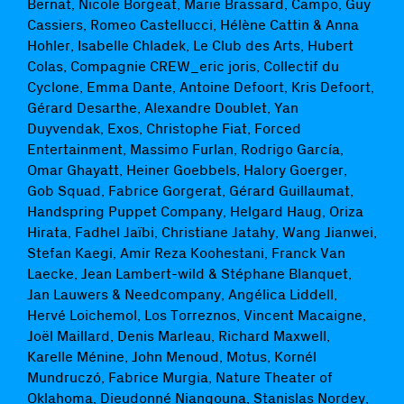
Bernat, Nicole Borgeat, Marie Brassard, Campo, Guy
Cassiers, Romeo Castellucci, Hélène Cattin & Anna
Hohler, Isabelle Chladek, Le Club des Arts, Hubert
Colas, Compagnie CREW_eric joris, Collectif du
Cyclone, Emma Dante, Antoine Defoort, Kris Defoort,
Gérard Desarthe, Alexandre Doublet, Yan
Duyvendak, Exos, Christophe Fiat, Forced
Entertainment, Massimo Furlan, Rodrigo García,
Omar Ghayatt, Heiner Goebbels, Halory Goerger,
Gob Squad, Fabrice Gorgerat, Gérard Guillaumat,
Handspring Puppet Company, Helgard Haug, Oriza
Hirata, Fadhel Jaïbi, Christiane Jatahy, Wang Jianwei,
Stefan Kaegi, Amir Reza Koohestani, Franck Van
Laecke, Jean Lambert-wild & Stéphane Blanquet,
Jan Lauwers & Needcompany, Angélica Liddell,
Hervé Loichemol, Los Torreznos, Vincent Macaigne,
Joël Maillard, Denis Marleau, Richard Maxwell,
Karelle Ménine, John Menoud, Motus, Kornél
Mundruczó, Fabrice Murgia, Nature Theater of
Oklahoma, Dieudonné Niangouna, Stanislas Nordey,