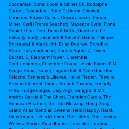
Boodaman, Sonic Boom & Sinner DC, Rodolphe
Burger, Cascadeur, Brice Catherin, Chassol,
Christine, Edwyn Collins, Crowdpleaser, Cursor
Miner, Cyril (Frères Souchet), Maxence Cyrin, Fiona
Daniel, Dear Deër, Dean & Britta, Death on the
Balcony, Rudy Decelière & Vincent Hänni, Philippe
Decrauzat & Alan Licht, Brian Degraw, Demdike
Stare, Dirtymadsound, Double Agent 7, Olivier
Ducret, Dj Elephant Power, Ensemble
Contrechamps, Ensemble Franui, Jessie Evans, F.M.,
Fanga, Faust, Fauve, Lugano Fell & Yann Gourdon,
Féloche, Fennesz & Lillevan, Heike Fiedler, Filewile,
Arnaud Fleurent-Didier, French Cowboy, Friendly
Fires, Fudge Fingas, Gag Vogt, Gangpol & Mit,
Andrès Garcìa & The Ghost, Christian Garcia, The
Genevan Heathen, Get The Blessing, Gong Gong,
Grand Atlas Mondial, Gwenno, Heidi Happy, Hark!,
Hausfrauen, Hell’s Kitchen, The Hiiters, The Honshu
Wolves, Hurlak, Paco Ibáñez, Imaz’elia, Imperial