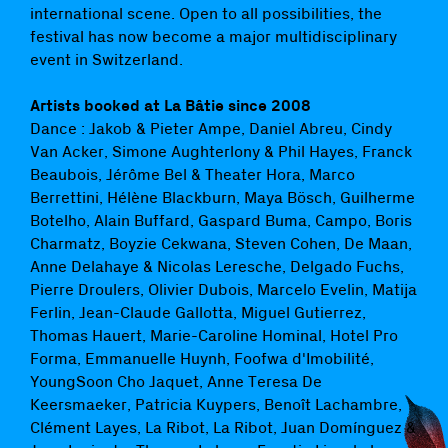
international scene. Open to all possibilities, the
festival has now become a major multidisciplinary
event in Switzerland.
Artists booked at La Bâtie since 2008
Dance : Jakob & Pieter Ampe, Daniel Abreu, Cindy
Van Acker, Simone Aughterlony & Phil Hayes, Franck
Beaubois, Jérôme Bel & Theater Hora, Marco
Berrettini, Hélène Blackburn, Maya Bösch, Guilherme
Botelho, Alain Buffard, Gaspard Buma, Campo, Boris
Charmatz, Boyzie Cekwana, Steven Cohen, De Maan,
Anne Delahaye & Nicolas Leresche, Delgado Fuchs,
Pierre Droulers, Olivier Dubois, Marcelo Evelin, Matija
Ferlin, Jean-Claude Gallotta, Miguel Gutierrez,
Thomas Hauert, Marie-Caroline Hominal, Hotel Pro
Forma, Emmanuelle Huynh, Foofwa d'Imobilité,
YoungSoon Cho Jaquet, Anne Teresa De
Keersmaeker, Patricia Kuypers, Benoît Lachambre,
Clément Layes, La Ribot, La Ribot, Juan Domínguez &