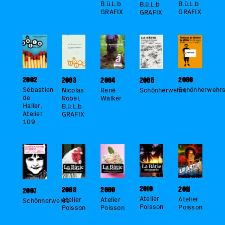
B.ü.L.b
B.ü.L.b
B.ü.L.b
GRAFIX
GRAFIX
GRAFIX
2006
2002
2005
2003
2004
Schönherwehr
Sébastien
Schönherwehrs
Nicolas
René
de
Robel,
Walker
Haller,
B.ü.L.b
Atelier
GRAFIX
109
2010
2011
2009
2008
2007
Atelier
Atelier
Atelier
Atelier
Schönherwehrs
Poisson
Poisson
Poisson
Poisson