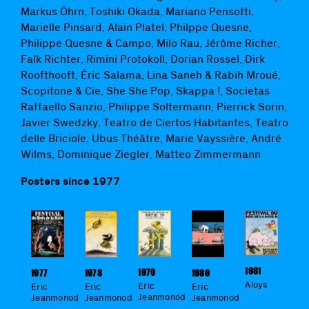
Markus Öhrn, Toshiki Okada, Mariano Pensotti,
Marielle Pinsard, Alain Platel, Philppe Quesne,
Philippe Quesne & Campo, Milo Rau, Jérôme Richer,
Falk Richter, Rimini Protokoll, Dorian Rossel, Dirk
Roofthooft, Éric Salama, Lina Saneh & Rabih Mroué,
Scopitone & Cie, She She Pop, Skappa !, Socìetas
Raffaello Sanzio, Philippe Soltermann, Pierrick Sorin,
Javier Swedzky, Teatro de Ciertos Habitantes, Teatro
delle Briciole, Ubus Théâtre, Marie Vayssière, André
Wilms, Dominique Ziegler, Matteo Zimmermann
Posters since 1977
1981
1979
1977
1978
1980
Aloys
Eric
Eric
Eric
Eric
Jeanmonod
Jeanmonod
Jeanmonod
Jeanmonod