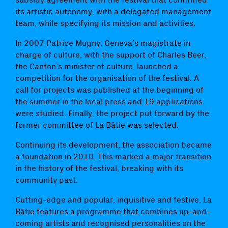
its artistic autonomy, with a delegated management
team, while specifying its mission and activities.
In 2007 Patrice Mugny, Geneva’s magistrate in
charge of culture, with the support of Charles Beer,
the Canton’s minister of culture, launched a
competition for the organisation of the festival. A
call for projects was published at the beginning of
the summer in the local press and 19 applications
were studied. Finally, the project put forward by the
former committee of La Bâtie was selected.
Continuing its development, the association became
a foundation in 2010. This marked a major transition
in the history of the festival, breaking with its
community past.
Cutting-edge and popular, inquisitive and festive, La
Bâtie features a programme that combines up-and-
coming artists and recognised personalities on the