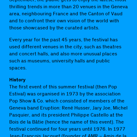
thrilling trends in more than 20 venues in the Geneva
area, neighbouring France and the Canton of Vaud
and to confront their own vision of the world with
those showcased by the curated artists.
Every year for the past 45 years, the festival has
used different venues in the city, such as theatres
and concert halls, and also more unusual places
such as museums, university halls and public
spaces.
History
The first event of this summer festival (then Pop
Estival) was organised in 1973 by the association
Pop Show & Co. which consisted of members of the
Geneva band Eruption: René Husser, Jary Joe, Michel
Pasquier, and its president Philippe Castello at the
Bois de la Bâtie (hence the name of this event). The
festival continued for four years until 1976. In 1977
Jean-François Jacquet (founder of AMR – Amis de la