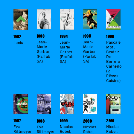
1995
1993
1994
1996
1992
Jean-
Jean-
Jean-
Pascale
Lunic
Marie
Marie
Marie
Mori,
Gerber
Gerber
Gerber
Beatriz
(Parfab
(Parfab
(Parfab
De
SA)
SA)
SA)
Berrero
Carneiro
(2
Pièces-
Cuisine)
2001
1999
1997
1998
2000
Nicolas
Nicolas
Eva
Eva
Nicolas
Robel,
Robel,
Rittmeyer
Rittmeyer
Robel,