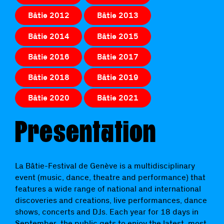
Bâtie 2012
Bâtie 2013
Bâtie 2014
Bâtie 2015
Bâtie 2016
Bâtie 2017
Bâtie 2018
Bâtie 2019
Bâtie 2020
Bâtie 2021
Presentation
La Bâtie-Festival de Genève is a multidisciplinary
event (music, dance, theatre and performance) that
features a wide range of national and international
discoveries and creations, live performances, dance
shows, concerts and DJs. Each year for 18 days in
September, the public gets to enjoy the latest, most