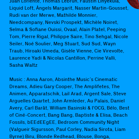
Juan Loriente, Thomas Lebrun, Faustin Linyekula,
Liquid Loft, Àngels Margarit, Nasser Martin-Gousset,
Rudi van der Merwe, Mathilde Monnier,
Needcompany, Nevski Prospekt, Michèle Noiret,
Selma & Sofiane Ouissi, Ovaal, Alain Platel, Peeping
Tom, Pierre Rigal, Philippe Saire, Tino Sehgal, Nicole
Seiler, Noé Soulier, Meg Stuart, Sud Sud, Wayn
Traub, Hiroaki Umeda, Gisèle Vienne, Cie Virevolte,
Laurence Yadi & Nicolas Cantillon, Perrine Valli,
Sasha Waltz
Music : Anna Aaron, Absinthe Music’s Cinematic
Dreams, Adieu Gary Cooper, The Amplifetes, The
Animen, Apparatschik, Lail Arad, Argent Sale, Steve
Arguelles Quartet, John Armleder, Au Palais, Daniel
Avery, Carl Barât, William Basinski & l'OCG, Bélo, Best
of Ciné-Concert, Bang Bang, Baptiste & Elisa, Beach
Fossils, bEEdEEgEE, Bedroom Community Night
(Valgueir Sigursson, Paul Corley, Nadia Sirota, Liam
Byrne) Biru, Blonde Redhead, Blouse, Bonga,