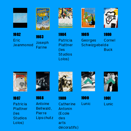
1984
1985
1982
1986
1983
Patricia
Georges
Eric
Cornel
Joseph
Plattner
Schwizgebel
Jeanmonod
de
Farine
(les
Buck
Studios
Lolos)
1990
1988
1989
1987
1991
Lunic
Antoine
Catherine
Patricia
Lunic
Bellwald,
Antonin
Plattner
Pierre
(Ecole
(les
Lipschutz
des
Studios
arts
Lolos)
décoratifs)