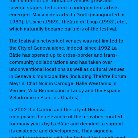
the number of performance venues grew and
several stages dedicated to independent artists
emerged: Maison des arts du Grütli (inaugurated in
1989), L’Usine (1989), Théâtre du Loup (1993), etc.,
which naturally became partners of the festival.
The festival’s network of venues was not limited to
the City of Geneva alone. Indeed, since 1992 La
Bâtie has opened up to cross-border and trans-
community collaborations and has taken over
unconventional locations as well as cultural venues
in Geneva’s municipalities (including Théâtre Forum
Meyrin, Chat Noir in Carouge, Halle Weetamix in
Vernier, Villa Bernasconi in Lancy and the Espace
Vélodrome in Plan-les-Ouates).
In 2002 the Canton and the city of Geneva
recognised the relevance of the activities curated
for many years by La Bâtie and decided to support
its existence and development. They signed a
subsidy agreement with the festival that confirmed