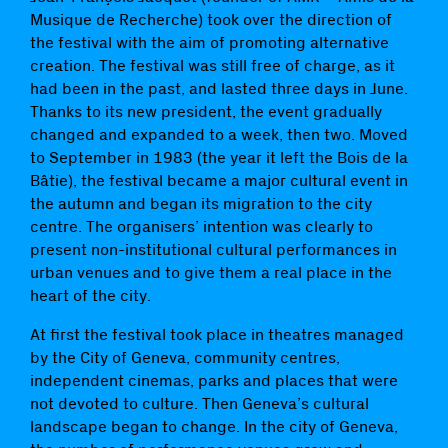
Musique de Recherche) took over the direction of
the festival with the aim of promoting alternative
creation. The festival was still free of charge, as it
had been in the past, and lasted three days in June.
Thanks to its new president, the event gradually
changed and expanded to a week, then two. Moved
to September in 1983 (the year it left the Bois de la
Bâtie), the festival became a major cultural event in
the autumn and began its migration to the city
centre. The organisers’ intention was clearly to
present non-institutional cultural performances in
urban venues and to give them a real place in the
heart of the city.
At first the festival took place in theatres managed
by the City of Geneva, community centres,
independent cinemas, parks and places that were
not devoted to culture. Then Geneva’s cultural
landscape began to change. In the city of Geneva,