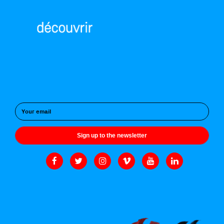
Sign up to the newsletter