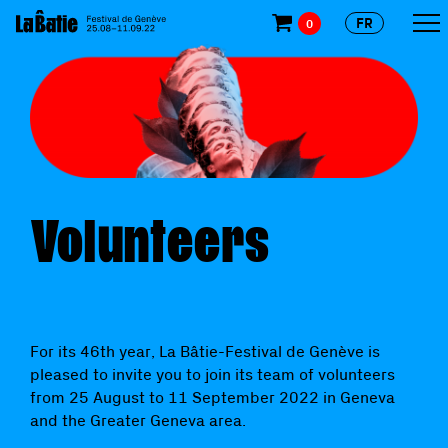
FR
0
Volunteers
For its 46th year, La Bâtie-Festival de Genève is
pleased to invite you to join its team of volunteers
from 25 August to 11 September 2022 in Geneva
and the Greater Geneva area.