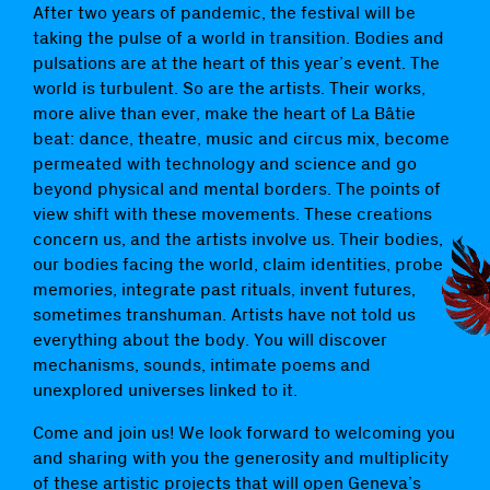
After two years of pandemic, the festival will be
taking the pulse of a world in transition. Bodies and
pulsations are at the heart of this year’s event. The
world is turbulent. So are the artists. Their works,
more alive than ever, make the heart of La Bâtie
beat: dance, theatre, music and circus mix, become
permeated with technology and science and go
beyond physical and mental borders. The points of
view shift with these movements. These creations
concern us, and the artists involve us. Their bodies,
our bodies facing the world, claim identities, probe
memories, integrate past rituals, invent futures,
sometimes transhuman. Artists have not told us
everything about the body. You will discover
mechanisms, sounds, intimate poems and
unexplored universes linked to it.
Come and join us! We look forward to welcoming you
and sharing with you the generosity and multiplicity
of these artistic projects that will open Geneva’s