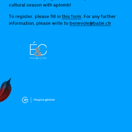
cultural season with aplomb!
To register, please fill in
this form
. For any further
information, please write to
benevole@batie.ch