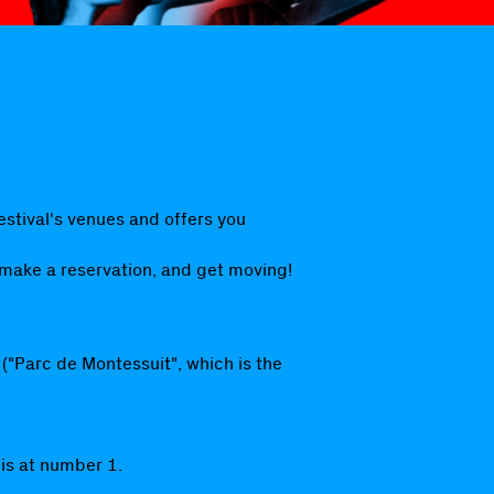
estival's venues and offers you
 make a reservation, and get moving!
 ("Parc de Montessuit", which is the
 is at number 1.