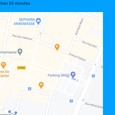
 than 15 minutes.