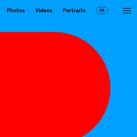
Photos
Videos
Portraits
FR