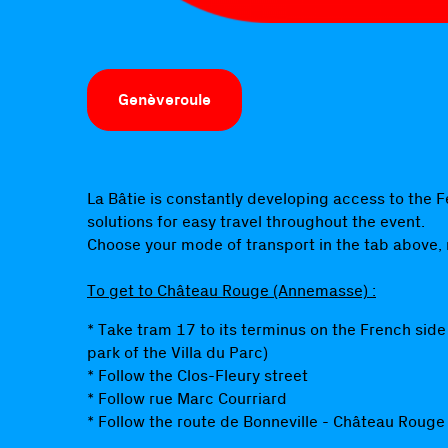
Genèveroule
La Bâtie is constantly developing access to the F
solutions for easy travel throughout the event.
Choose your mode of transport in the tab above,
To get to Château Rouge (Annemasse) :
* Take tram 17 to its terminus on the French side
park of the Villa du Parc)
* Follow the Clos-Fleury street
* Follow rue Marc Courriard
* Follow the route de Bonneville - Château Rouge