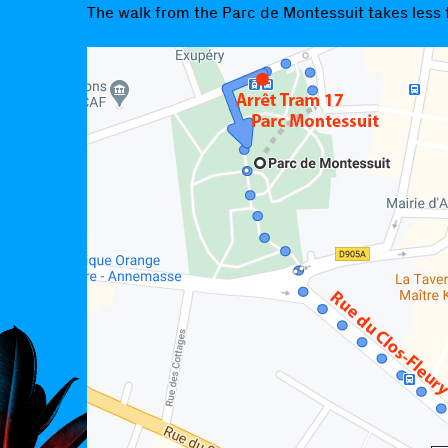
The walk from the Parc de Montessuit takes less