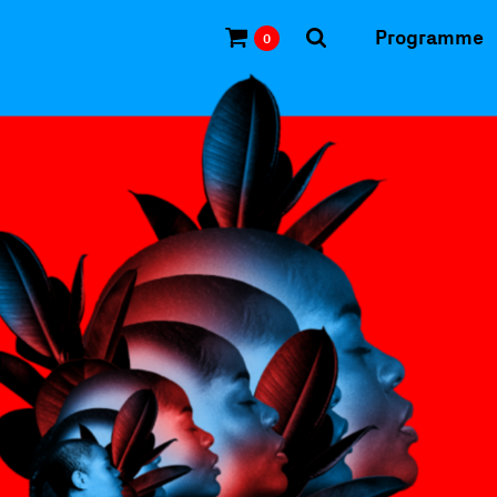
Programme
0