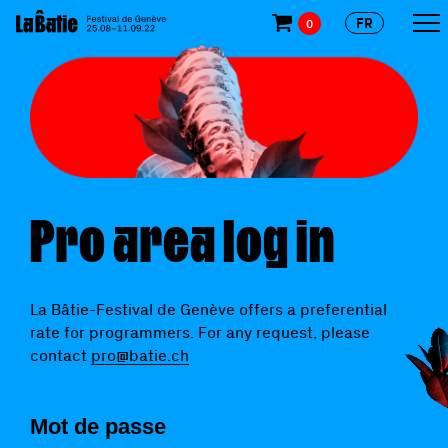
FR
0
Pro area log in
La Bâtie-Festival de Genève offers a preferential
rate for programmers. For any request, please
contact
pro@batie.ch
Mot de passe