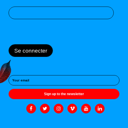
Se connecter
Sign up to the newsletter