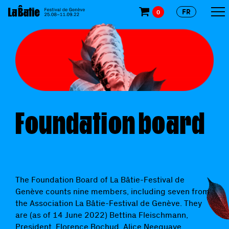
FR
0
Foundation board
The Foundation Board of La Bâtie-Festival de
Genève counts nine members, including seven from
the Association La Bâtie-Festival de Genève. They
are (as of 14 June 2022) Bettina Fleischmann,
President, Florence Bochud, Alice Neequaye,