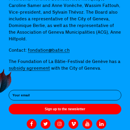
Caroline Samer and Anne Vonèche, Wassim Fattouh,
Vice-president, and Sylvain Thévoz. The Board also
includes a representative of the City of Geneva,
Dominique Berlie, as well as the representative of
the Association of Geneva Municipalities (ACG), Anne
Hiltpold.
Contact:
fondation@batie.ch
The Foundation of La Bâtie-Festival de Genève has a
subsidy agreement
with the City of Geneva.
Sign up to the newsletter