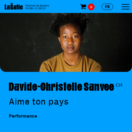
FR
0
Davide-Christelle Sanvee
CH
Aime ton pays
Performance