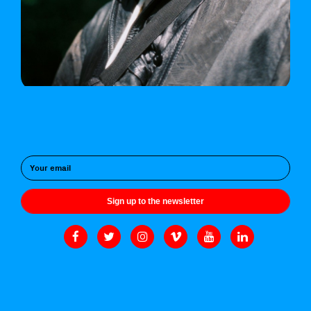
Sign up to the newsletter