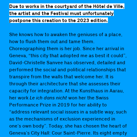
Due to works in the courtyard of the Hôtel de Ville,
the artist and the Festival must unfortunately
postpone this creation to the 2023 edition.
She knows how to awaken the geniuses of a place,
how to flush them out and tame them.
Choreographing them is her job. Since her arrival in
Geneva, “this city that adopted me as best it could”,
David-Christelle Sanvee has observed, detailed and
performed the social and political relationships that
transpire from the walls that welcome her. It is
through their architecture that she assesses their
capacity for integration. At the Kunsthaus in Aarau,
her work
Le ich dans nicht
won her the Swiss
Performance Prize in 2019 for her ability to
“address relevant social issues in a subtle way, such
as the mechanisms of exclusion experienced in
one’s own body”. Today, she has chosen the heart of
Geneva’s City Hall: Cour Saint-Pierre. Its eight empty