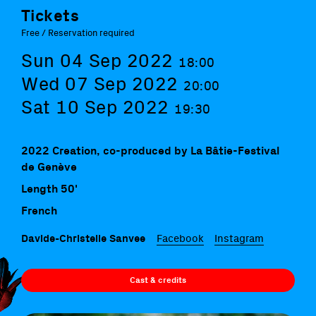
Tickets
Free / Reservation required
Sun 04 Sep 2022
18:00
Wed 07 Sep 2022
20:00
Sat 10 Sep 2022
19:30
2022 Creation, co-produced by La Bâtie-Festival
de Genève
Length 50'
French
Davide-Christelle Sanvee
Facebook
Instagram
Cast & credits