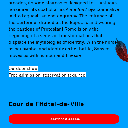
arcades, its wide staircases designed for illustrious
horsemen, its coat of arms
Aime ton Pays
come alive
in droll equestrian choreography. The entrance of
the performer draped as the Republic and wearing
the bastions of Protestant Rome is only the
beginning of a series of transformations that
displace the mythologies of identity. With the horse
as her symbol and identity as her battle, Sanvee
moves us with humour and finesse.
Outdoor show
Free admission, reservation required
Cour de l'Hôtel-de-Ville
Locations & access